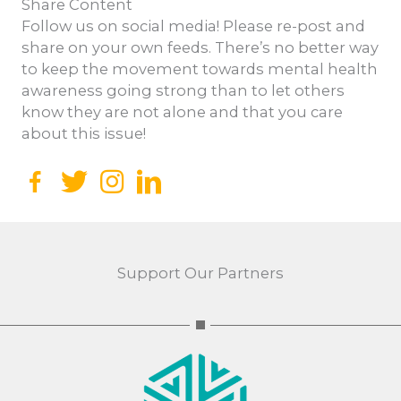
Share Content
Follow us on social media! Please re-post and
share on your own feeds. There’s no better way
to keep the movement towards mental health
awareness going strong than to let others
know they are not alone and that you care
about this issue!
Facebook
Twitter
Instagram
Support Our Partners