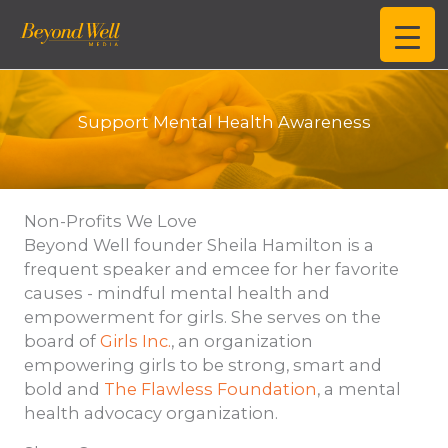
Skip
to
content
Support Mental Health Awareness
Non-Profits We Love
Beyond Well founder Sheila Hamilton is a
frequent speaker and emcee for her favorite
causes - mindful mental health and
empowerment for girls. She serves on the
board of
Girls Inc.
, an organization
empowering girls to be strong, smart and
bold and
The Flawless Foundation
, a mental
health advocacy organization.