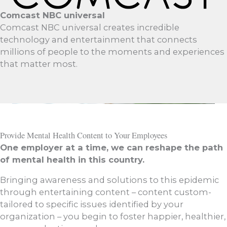
Comcast NBC universal
Comcast NBC universal creates incredible
technology and entertainment that connects
millions of people to the moments and experiences
that matter most.
Provide Mental Health Content to Your Employees
One employer at a time, we can reshape the path
of mental health in this country.
Bringing awareness and solutions to this epidemic
through entertaining content – content custom-
tailored to specific issues identified by your
organization – you begin to foster happier, healthier,