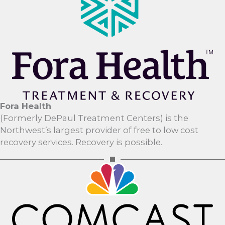
Fora Health
(Formerly DePaul Treatment Centers) is the
Northwest’s largest provider of free to low cost
recovery services. Recovery is possible.